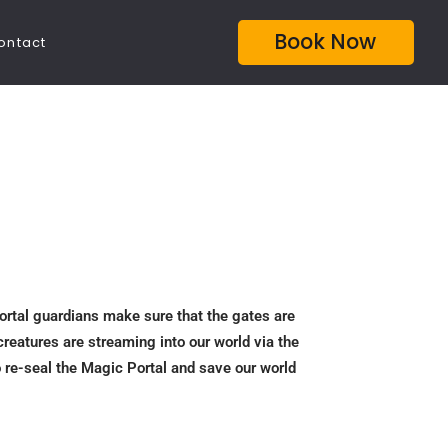
Book Now
ontact
Portal guardians make sure that the gates are
creatures are streaming into our world via the
o re-seal the Magic Portal and save our world