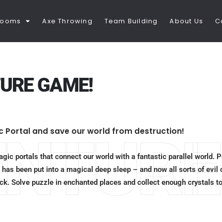
Rooms
Axe Throwing
Team Building
About Us
C
URE GAME!
c Portal and save our world from destruction!
ENTURE
gic portals that connect our world with a fantastic parallel world. 
 has been put into a magical deep sleep – and now all sorts of evil 
Rock. Solve puzzle in enchanted places and collect enough crystals t