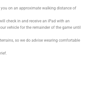
e you on an approximate walking distance of
will check in and receive an iPad with an
 your vehicle for the remainder of the game until
 terrains, so we do advise wearing comfortable
rief.