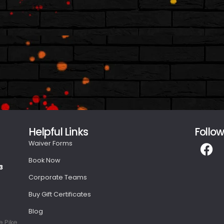
s
Helpful Links
Follow
Waiver Forms
Book Now
3
Corporate Teams
Buy Gift Certificates
Blog
e Pike