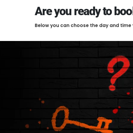
Are you ready to bo
Below you can choose the day and time 