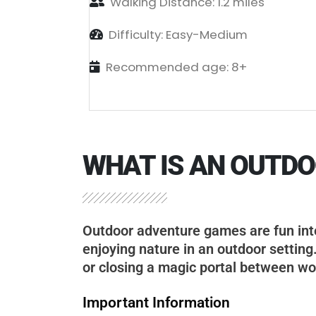
Walking Distance: 1.2 miles
Difficulty: Easy-Medium
Recommended age: 8+
WHAT IS AN OUTD
Outdoor adventure games are fun inte
enjoying nature in an outdoor setting
or closing a magic portal between wo
Important Information