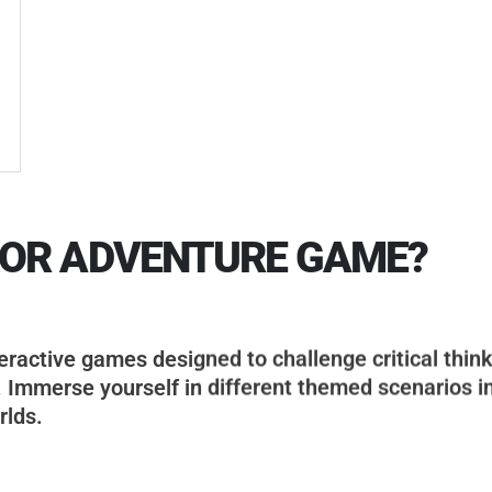
OOR ADVENTURE GAME?
ractive games designed to challenge critical think
. Immerse yourself in different themed scenarios i
rlds.