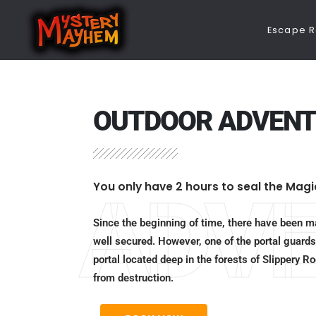
Escape 
OUTDOOR ADVENT
You only have 2 hours to seal the Magi
ADV
Since the beginning of time, there have been ma
well secured. However, one of the portal guards
portal located deep in the forests of Slippery 
from destruction.