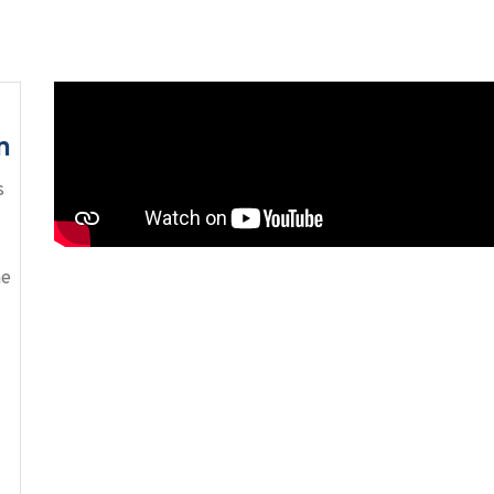
n
s
me