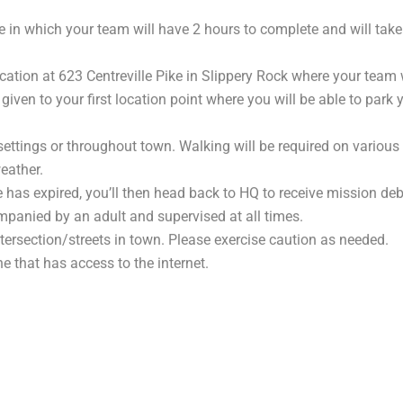
 in which your team will have 2 hours to complete and will tak
cation at 623 Centreville Pike in Slippery Rock where your team 
 given to your first location point where you will be able to park
settings or throughout town. Walking will be required on various
eather.
 has expired, you’ll then head back to HQ to receive mission deb
panied by an adult and supervised at all times.
rsection/streets in town. Please exercise caution as needed.
 that has access to the internet.