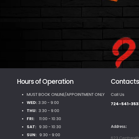
Hours of Operation
Contact
MUST BOOK ONLINE/APPOINTMENT ONLY
Call Us
WED:
3:30 - 9:00
724-541-353
THU:
3:30 - 9:00
FRI:
11:00 - 10:30
SAT:
9:30 - 10:30
Address:
SUN:
9:30 - 9:00
623 Centrevill