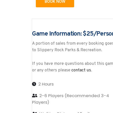
BOOK NOW
Game Information: $25/Perso
A portion of sales from every booking goe
to Slippery Rock Parks & Recreation.
If you have more questions about this ga
or any others please
contact us
.
2 Hours
2-6 Players (Recommended 3-4
Players)