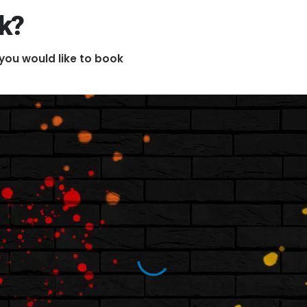
ok?
you would like to book