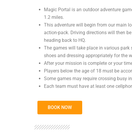
Magic Portal is an outdoor adventure game
1.2 miles.
This adventure will begin from our main lo
action-pack. Driving directions will then be
heading back to HQ.
The games will take place in various park 
shoes and dressing appropriately for the w
After your mission is complete or your time
Players below the age of 18 must be accom
Some games may require crossing busy inte
Each team must have at least one cellphone
BOOK NOW