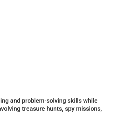
ing and problem-solving skills while
nvolving treasure hunts, spy missions,