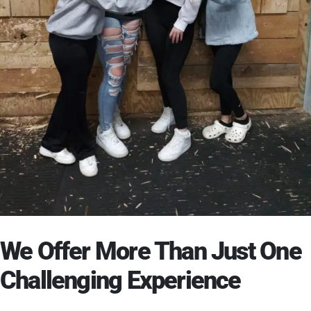
We Offer More Than Just One
Challenging Experience