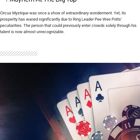
Circus Mystique was once a show of extraordinary wonderment. Yet, its
prosperity has waned significantly due to Ring Leader Pee Wee Potts’
peculiarities. The person that could previously enter crowds solely through his
talent is now almost unrecognizable.