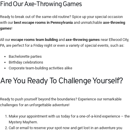
Find Our Axe-Throwing Games
Ready to break out of the same-old routine? Spice up your special occasion
with our
best escape rooms in Pennsylvania
and unmatchable
axe-throwing
games
!
All our
escape rooms team building
and
axe-throwing games
near Ellwood City,
PA, are perfect for a Friday night or even a variety of special events, such as:
Bachelorette parties
Birthday celebrations
Corporate team-building activities alike
Are You Ready To Challenge Yourself?
Ready to push yourself beyond the boundaries? Experience our remarkable
challenges for an unforgettable adventure!
Make your appointment with us today for a one-of-a-kind experience – the
Mystery Mayhem.
Call or email to reserve your spot now and get lost in an adventure you