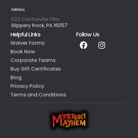
Address:
623 Centreville Pike
Slippery Rock, PA 16057
Helpful Links
Follow Us
Waiver Forms
Book Now
Corporate Teams
Buy Gift Certificates
Blog
Privacy Policy
Terms and Conditions