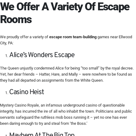
We Offer A Variety Of Escape
Rooms
We proudly offer a variety of
escape room team-building
games near Ellwood
City, PA:
Alice’s Wonders Escape
The Queen unjustly condemned Alice for being “too small” by the royal decree.
Yet, her dear friends – Hatter, Hare, and Mally – were nowhere to be found as
they had all departed on assignments from the White Queen.
Casino Heist
Mystery Casino Royale, an infamous underground casino of questionable
integrity, has incurred the ire of all who inhabit the town. Politicians and public
servants safeguard the ruthless mob boss running it – yet no one has ever
been daring enough to try and steal from ‘the Boss.’
Mayhem At The Big Top