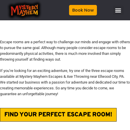
Book Now
Escape rooms are a perfect way to challenge our minds and engage with others
to pursue the same goal. Although many people consider escape rooms to be
predominantly physical activities, there is much more involved than simply
throwing yourself at finding ways out.
If you’re looking for an exciting adventure, try one of the three escape rooms
available at
Mystery Mayhem Escapes & Axe Throwing
near Ellwood City, PA.
We started our business with a passion for adventure and dedicated our time to
creating memorable experiences. So any time you decide to come, we
guarantee an unforgettable journey!
FIND YOUR PERFECT ESCAPE ROOM!