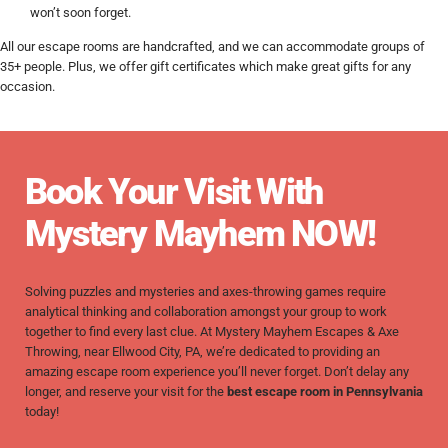
won’t soon forget.
All our escape rooms are handcrafted, and we can accommodate groups of
35+ people. Plus, we offer gift certificates which make great gifts for any
occasion.
Book Your Visit With
Mystery Mayhem NOW!
Solving puzzles and mysteries and axes-throwing games require
analytical thinking and collaboration amongst your group to work
together to find every last clue. At Mystery Mayhem Escapes & Axe
Throwing, near Ellwood City, PA, we’re dedicated to providing an
amazing escape room experience you’ll never forget.
Don’t delay any
longer, and reserve your visit for the
best escape room in Pennsylvania
today!