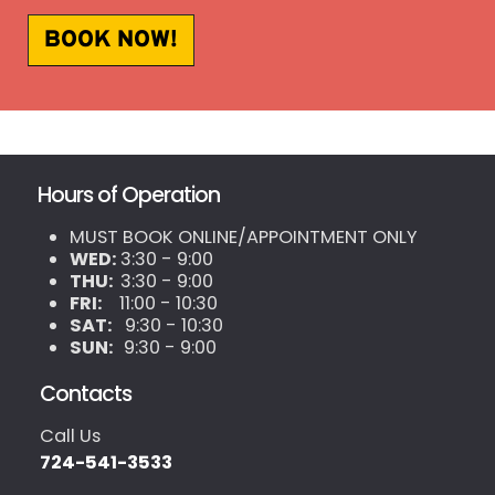
BOOK NOW!
Hours of Operation
MUST BOOK ONLINE/APPOINTMENT ONLY
WED:
3:30 - 9:00
THU:
3:30 - 9:00
FRI:
11:00 - 10:30
SAT:
9:30 - 10:30
SUN:
9:30 - 9:00
Contacts
Call Us
724-541-3533