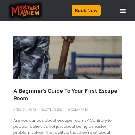
Book Now
A Beginner’s Guide To Your First Escape
Room
APRIL 24, 2023
SCOTT JONES
0 COMMENTS
Are you curious about escape rooms? Contrary to
popular belief, it's not just about being a master
problem solver. The reality is that they're all about