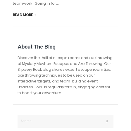
teamwork! Going in for...
READ MORE +
About The Blog
Discover the thrill of escape rooms and axe throwing
at Mystery Mayhem Escapes and Axe Throwing! Our
Slippery Rock blog shares expert escape room tips,
axe throwing techniques to be used on our
interactive targets, and team-building event
updates. Join us regularly for fun, engaging content
to boost your adventure.