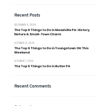
Recent Posts
DECEMBER 5, 2025
The Top 6 Things to Do in Meadville PA: History,
Nature & Small-Town Charm
OCTOBER 21, 2025
The Top 6 Things to Do in Youngstown OH This
Weekend
OCTOBER 7, 2025
The Top 5 Things to Do in Butler PA
Recent Comments