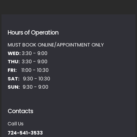
Hours of Operation
MUST BOOK ONLINE/APPOINTMENT ONLY
WED:
3:30 - 9:00
THU:
3:30 - 9:00
FRI:
11:00 - 10:30
SAT:
9:30 - 10:30
SUN:
9:30 - 9:00
Contacts
Call Us
724-541-3533