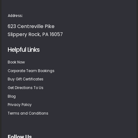
Address:
623 Centreville Pike
Slippery Rock, PA 16057
Helpful Links
Book Now
Corporate Team Bookings
Buy Gift Certificates
Get Directions To Us
Blog
Privacy Policy
Terms and Conditions
Follow Us